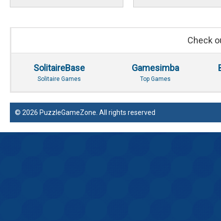
Check ou
SolitaireBase
Gamesimba
Solitaire Games
Top Games
© 2026 PuzzleGameZone. All rights reserved