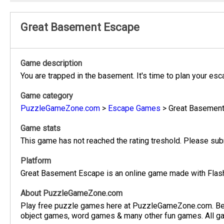
Great Basement Escape
Game description
You are trapped in the basement. It's time to plan your e
Game category
PuzzleGameZone.com
>
Escape Games
>
Great Basemen
Game stats
This game has not reached the rating treshold. Please subm
Platform
Great Basement Escape is an online game made with Flash.
About PuzzleGameZone.com
Play free puzzle games here at PuzzleGameZone.com. Be
object games, word games & many other fun games. All gam