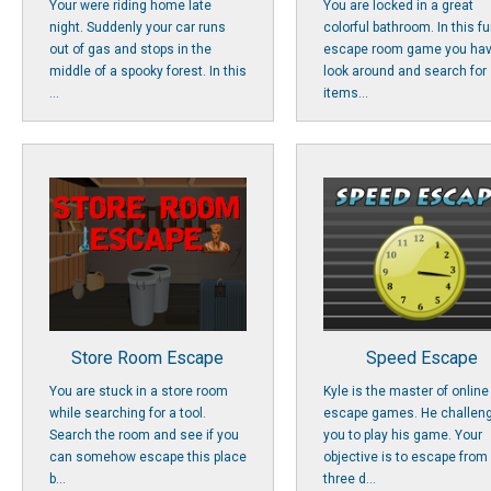
Your were riding home late
You are locked in a great
night. Suddenly your car runs
colorful bathroom. In this f
out of gas and stops in the
escape room game you hav
middle of a spooky forest. In this
look around and search for
...
items...
Store Room Escape
Speed Escape
You are stuck in a store room
Kyle is the master of online
while searching for a tool.
escape games. He challen
Search the room and see if you
you to play his game. Your
can somehow escape this place
objective is to escape from
b...
three d...