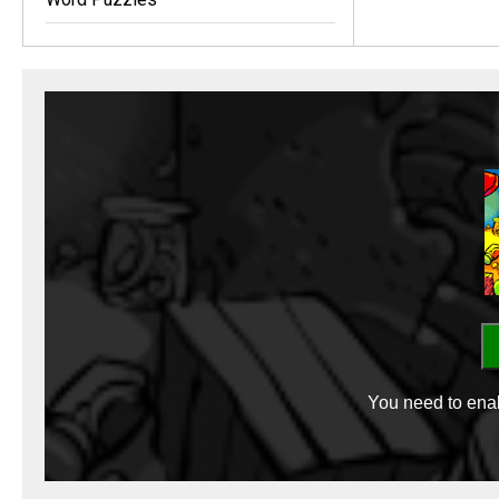
You need to enab