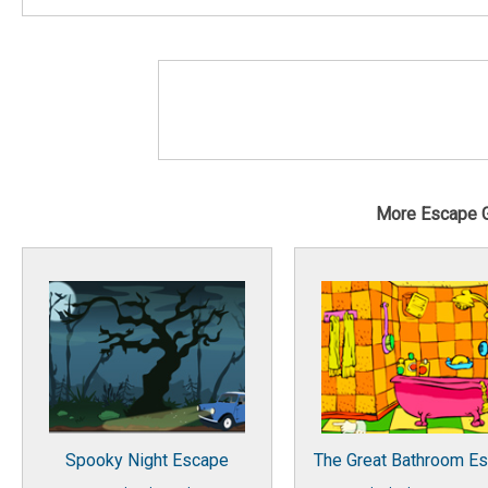
More Escape 
Spooky Night Escape
The Great Bathroom E