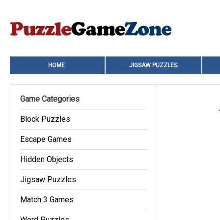
HOME
JIGSAW PUZZLES
Game Categories
Block Puzzles
Escape Games
Hidden Objects
Jigsaw Puzzles
Match 3 Games
Word Puzzles