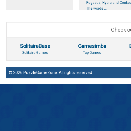
Pegasus, Hydra and Centau
The words ...
Check ou
SolitaireBase
Gamesimba
Solitaire Games
Top Games
© 2026 PuzzleGameZone. All rights reserved