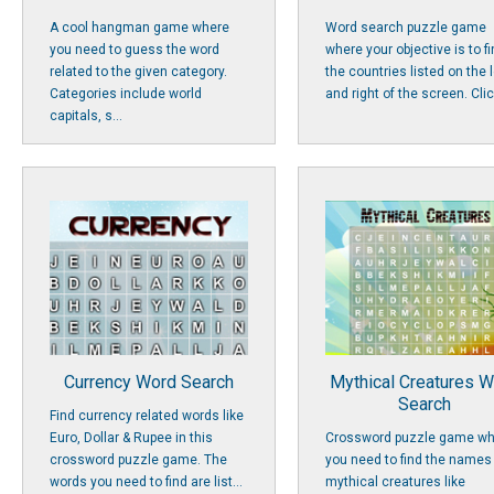
A cool hangman game where
Word search puzzle game
you need to guess the word
where your objective is to f
related to the given category.
the countries listed on the l
Categories include world
and right of the screen. Click
capitals, s...
Currency Word Search
Mythical Creatures 
Search
Find currency related words like
Euro, Dollar & Rupee in this
Crossword puzzle game wh
crossword puzzle game. The
you need to find the names
words you need to find are list...
mythical creatures like