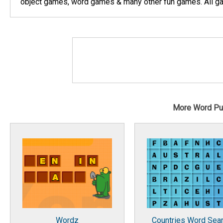
object games, word games & many other fun games. All gam
More Word Pu
Wordz
Countries Word Sea