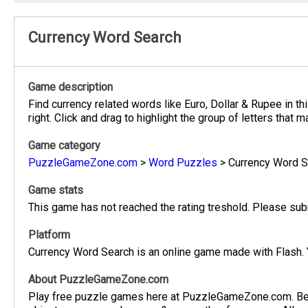
Currency Word Search
Game description
Find currency related words like Euro, Dollar & Rupee in t
right. Click and drag to highlight the group of letters that
Game category
PuzzleGameZone.com
>
Word Puzzles
>
Currency Word S
Game stats
This game has not reached the rating treshold. Please subm
Platform
Currency Word Search is an online game made with Flash. 
About PuzzleGameZone.com
Play free puzzle games here at PuzzleGameZone.com. Be