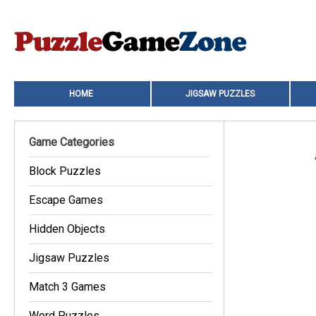
HOME
JIGSAW PUZZLES
Game Categories
Block Puzzles
Escape Games
Hidden Objects
Jigsaw Puzzles
Match 3 Games
Word Puzzles