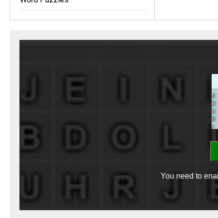
You need to enab