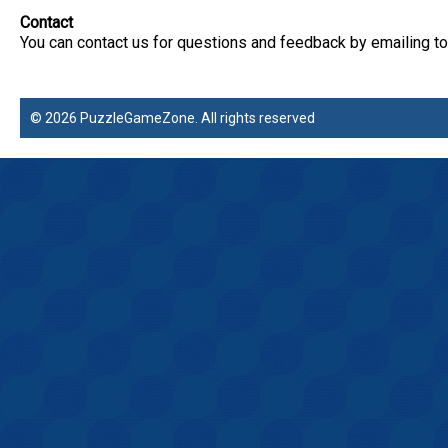
Contact
You can contact us for questions and feedback by emailing
© 2026 PuzzleGameZone. All rights reserved