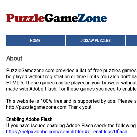
HOME
JIGSAW PUZZLES
About
PuzzleGamezone.com provides a list of free puzzles games an
be played without registration or time limits. You also don’
HTML 5. These games can be played in your browser without i
made with Adobe Flash. For these games you need to enable 
This website is 100% free and is supported by ads. Please su
http://puzzlegamezone.com. Thank you!
Enabling Adobe Flash
If you have issues enabling Adobe Flash check the following
https://helpx.adobe.com/search.html#q=enable%20flash