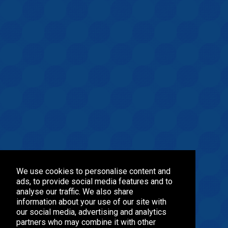
We use cookies to personalise content and
ads, to provide social media features and to
analyse our traffic. We also share
information about your use of our site with
our social media, advertising and analytics
partners who may combine it with other