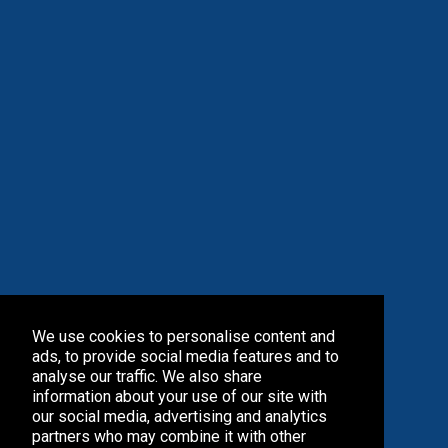
We use cookies to personalise content and
ads, to provide social media features and to
analyse our traffic. We also share
information about your use of our site with
our social media, advertising and analytics
partners who may combine it with other