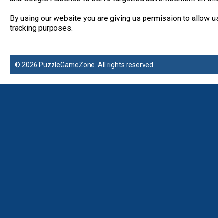
By using our website you are giving us permission to allow u
tracking purposes.
© 2026 PuzzleGameZone. All rights reserved