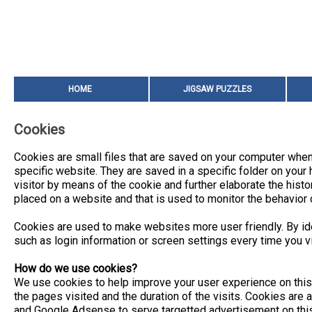
HOME
JIGSAW PUZZLES
Cookies
Cookies are small files that are saved on your computer when
specific website. They are saved in a specific folder on your h
visitor by means of the cookie and further elaborate the histor
placed on a website and that is used to monitor the behavior o
Cookies are used to make websites more user friendly. By ide
such as login information or screen settings every time you vi
How do we use cookies?
We use cookies to help improve your user experience on this 
the pages visited and the duration of the visits. Cookies are 
and Google Adsense to serve targetted advertisement on thi