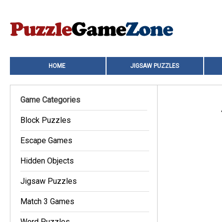
HOME
JIGSAW PUZZLES
Game Categories
Block Puzzles
Escape Games
Hidden Objects
Jigsaw Puzzles
Match 3 Games
Word Puzzles