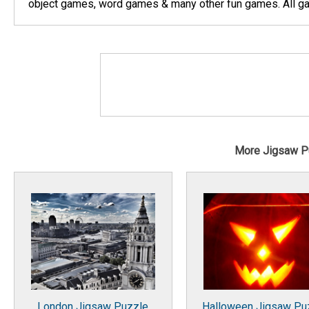
object games, word games & many other fun games. All gam
More Jigsaw P
London Jigsaw Puzzle
Halloween Jigsaw Pu