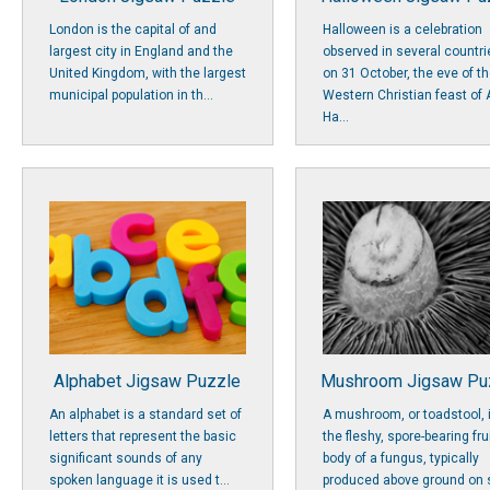
London is the capital of and
Halloween is a celebration
largest city in England and the
observed in several countri
United Kingdom, with the largest
on 31 October, the eve of t
municipal population in th...
Western Christian feast of A
Ha...
Alphabet Jigsaw Puzzle
Mushroom Jigsaw Pu
An alphabet is a standard set of
A mushroom, or toadstool, 
letters that represent the basic
the fleshy, spore-bearing fru
significant sounds of any
body of a fungus, typically
spoken language it is used t...
produced above ground on s