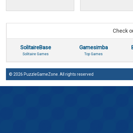
Check ou
SolitaireBase
Gamesimba
Solitaire Games
Top Games
© 2026 PuzzleGameZone. All rights reserved