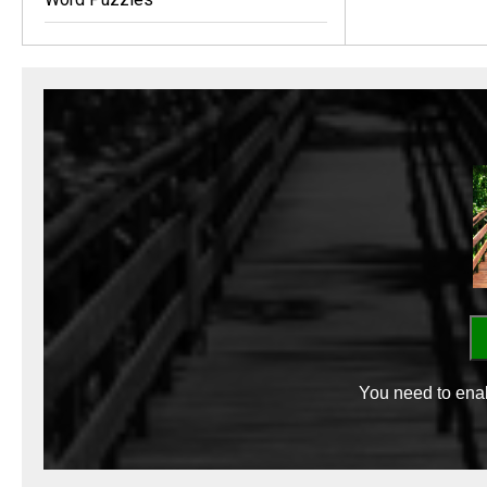
You need to enab