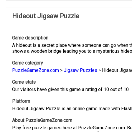
Hideout Jigsaw Puzzle
Game description
A hideout is a secret place where someone can go when th
shows a wooden bridge leading you to a mysterious hideout
Game category
PuzzleGameZone.com
>
Jigsaw Puzzles
>
Hideout Jigsa
Game stats
Our visitors have given this game a rating of 10 out of 10.
Platform
Hideout Jigsaw Puzzle is an online game made with Flash.
About PuzzleGameZone.com
Play free puzzle games here at PuzzleGameZone.com. Be