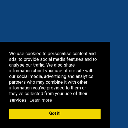
We use cookies to personalise content and
ads, to provide social media features and to
analyse our traffic. We also share
information about your use of our site with
our social media, advertising and analytics
partners who may combine it with other
information you’ve provided to them or
they’ve collected from your use of their
services.
Learn more
Got it!