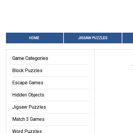
HOME
JIGSAW PUZZLES
Game Categories
Block Puzzles
Escape Games
Hidden Objects
Jigsaw Puzzles
Match 3 Games
Word Puzzles