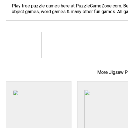
Play free puzzle games here at PuzzleGameZone.com. Be
object games, word games & many other fun games. All gam
More Jigsaw P