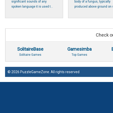
significant sounds of any
body of a fungus, typically
spoken language it is used t...
produced above ground on s
Check ou
SolitaireBase
Gamesimba
Solitaire Games
Top Games
© 2026 PuzzleGameZone. All rights reserved