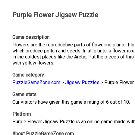
Purple Flower Jigsaw Puzzle
Game description
Flowers are the reproductive parts of flowering plants. Flo
which produce pollen and seeds. In all plants, a flower is 
in the coldest places like the Arctic. Put the pieces of this
with yellow flowers.
Game category
PuzzleGameZone.com
>
Jigsaw Puzzles
>
Purple Flower
Game stats
Our visitors have given this game a rating of 6 out of 10.
Platform
Purple Flower Jigsaw Puzzle is an online game made with 
About PuzzleGameZone.com