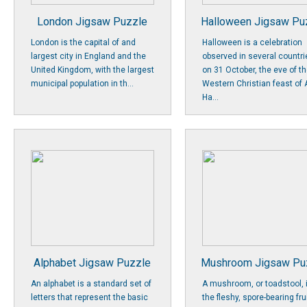
London Jigsaw Puzzle
Halloween Jigsaw Pu
London is the capital of and
Halloween is a celebration
largest city in England and the
observed in several countri
United Kingdom, with the largest
on 31 October, the eve of t
municipal population in th...
Western Christian feast of A
Ha...
Alphabet Jigsaw Puzzle
Mushroom Jigsaw Pu
An alphabet is a standard set of
A mushroom, or toadstool, 
letters that represent the basic
the fleshy, spore-bearing fru