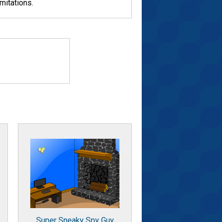
mitations.
Super Sneaky Spy Guy