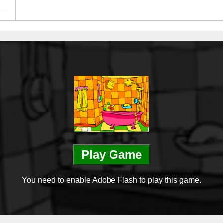
Play Game
You need to enable Adobe Flash to play this game.