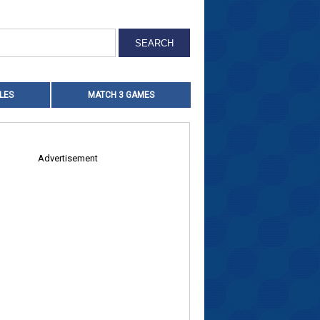
LES
MATCH 3 GAMES
Advertisement