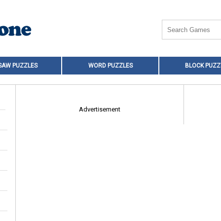
SAW PUZZLES
WORD PUZZLES
BLOCK PUZZ
Advertisement