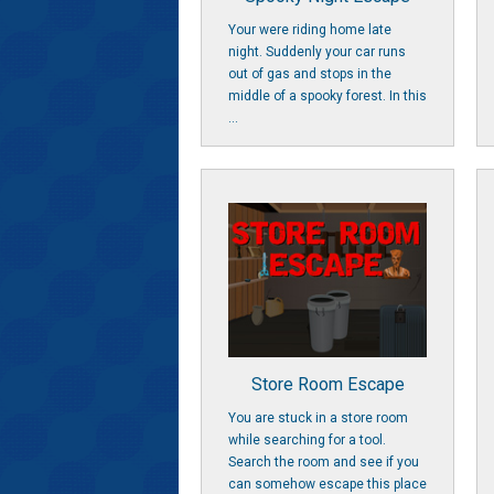
Your were riding home late
night. Suddenly your car runs
out of gas and stops in the
middle of a spooky forest. In this
...
Store Room Escape
You are stuck in a store room
while searching for a tool.
Search the room and see if you
can somehow escape this place