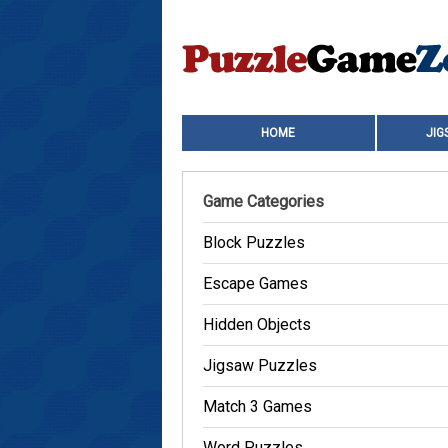
HOME
JIG
Game Categories
Block Puzzles
Escape Games
Hidden Objects
Jigsaw Puzzles
Match 3 Games
Word Puzzles