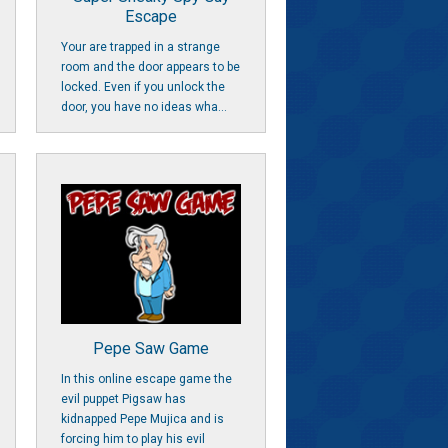
Escape
Your are trapped in a strange
room and the door appears to be
locked. Even if you unlock the
door, you have no ideas wha...
Pepe Saw Game
In this online escape game the
evil puppet Pigsaw has
kidnapped Pepe Mujica and is
forcing him to play his evil