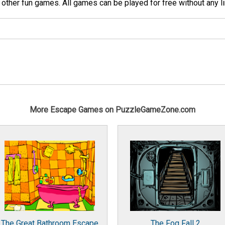
her fun games. All games can be played for free without any li
More Escape Games on PuzzleGameZone.com
The Great Bathroom Escape
The Fog Fall 2