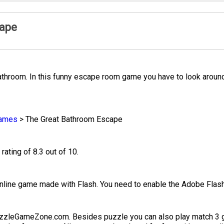
cape
bathroom. In this funny escape room game you have to look around
ames
>
The Great Bathroom Escape
rating of 8.3 out of 10.
line game made with Flash. You need to enable the Adobe Flash 
uzzleGameZone.com. Besides puzzle you can also play match 3