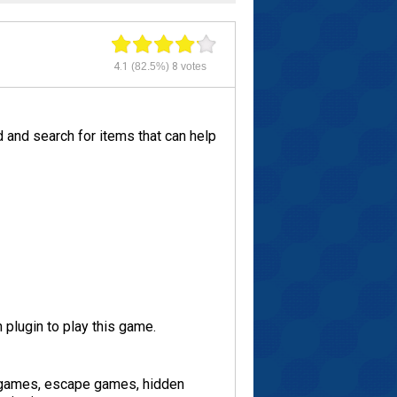
4.1
(82.5%)
8
votes
 and search for items that can help
plugin to play this game.
 games, escape games, hidden