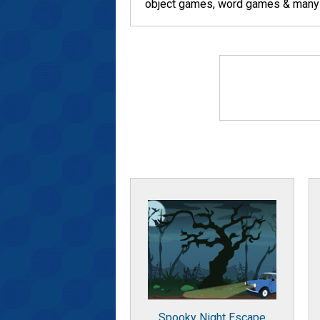
object games, word games & many ot
Spooky Night Escape