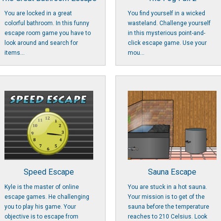
You are locked in a great
You find yourself in a wicked
colorful bathroom. In this funny
wasteland. Challenge yourself
escape room game you have to
in this mysterious point-and-
look around and search for
click escape game. Use your
items...
mou...
Speed Escape
Sauna Escape
Kyle is the master of online
You are stuck in a hot sauna.
escape games. He challenging
Your mission is to get of the
you to play his game. Your
sauna before the temperature
objective is to escape from
reaches to 210 Celsius. Look