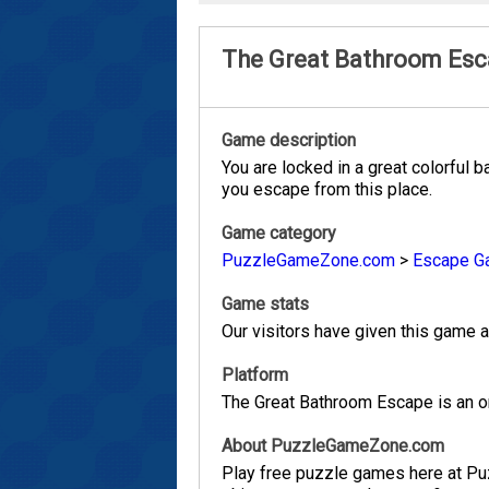
The Great Bathroom Es
Game description
You are locked in a great colorful 
you escape from this place.
Game category
PuzzleGameZone.com
>
Escape G
Game stats
Our visitors have given this game a 
Platform
The Great Bathroom Escape is an on
About PuzzleGameZone.com
Play free puzzle games here at P