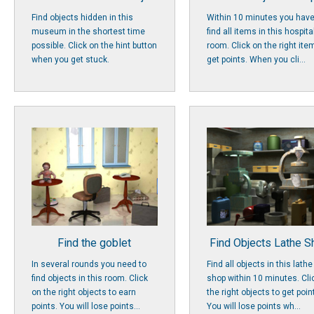
Find objects hidden in this
Within 10 minutes you have
museum in the shortest time
find all items in this hospita
possible. Click on the hint button
room. Click on the right ite
when you get stuck.
get points. When you cli...
Find the goblet
Find Objects Lathe 
In several rounds you need to
Find all objects in this lathe
find objects in this room. Click
shop within 10 minutes. Cli
on the right objects to earn
the right objects to get poin
points. You will lose points...
You will lose points wh...