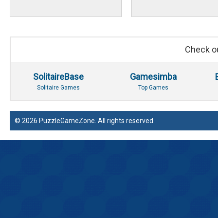
Check ou
SolitaireBase
Gamesimba
Solitaire Games
Top Games
© 2026 PuzzleGameZone. All rights reserved