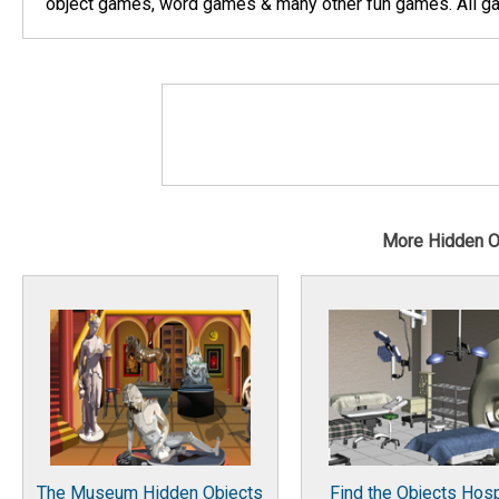
object games, word games & many other fun games. All gam
More Hidden 
The Museum Hidden Objects
Find the Objects Hosp