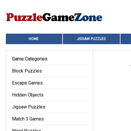
HOME
JIGSAW PUZZLES
Game Categories
Block Puzzles
Escape Games
Hidden Objects
Jigsaw Puzzles
Match 3 Games
Word Puzzles