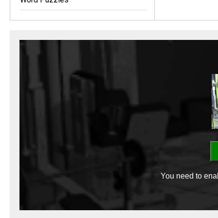
You need to enab