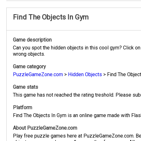
Find The Objects In Gym
Game description
Can you spot the hidden objects in this cool gym? Click on 
wrong objects.
Game category
PuzzleGameZone.com
>
Hidden Objects
>
Find The Objec
Game stats
This game has not reached the rating treshold. Please subm
Platform
Find The Objects In Gym is an online game made with Flash
About PuzzleGameZone.com
Play free puzzle games here at PuzzleGameZone.com. Be