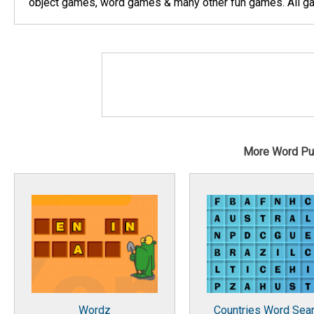
object games, word games & many other fun games. All gam
More Word Pu
Wordz
Countries Word Sea