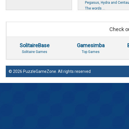
Pegasus, Hydra and Centau
The words ...
Check ou
SolitaireBase
Gamesimba
Solitaire Games
Top Games
© 2026 PuzzleGameZone. All rights reserved