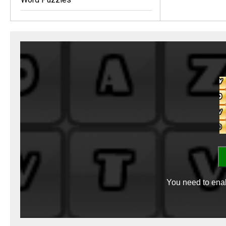
You need to enab