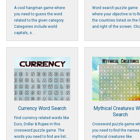
A cool hangman game where
Word search puzzle game
you need to guess the word
where your objective is to f
related to the given category.
the countries listed on the l
Categories include world
and right of the screen. Click
capitals, s...
Currency Word Search
Mythical Creatures 
Search
Find currency related words like
Euro, Dollar & Rupee in this
Crossword puzzle game wh
crossword puzzle game. The
you need to find the names
words you need to find are list...
mythical creatures like