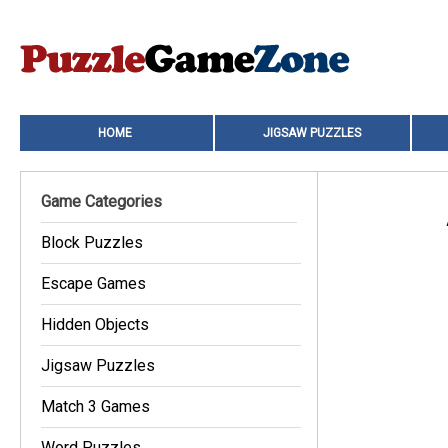
HOME
JIGSAW PUZZLES
Game Categories
Block Puzzles
Escape Games
Hidden Objects
Jigsaw Puzzles
Match 3 Games
Word Puzzles