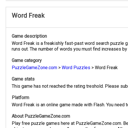
Word Freak
Game description
Word Freak is a freakishly fast-past word search puzzle gam
runs out. The number of words you must find increases by 
Game category
PuzzleGameZone.com
>
Word Puzzles
>
Word Freak
Game stats
This game has not reached the rating treshold. Please subm
Platform
Word Freak is an online game made with Flash. You need to
About PuzzleGameZone.com
Play free puzzle games here at PuzzleGameZone.com. Be