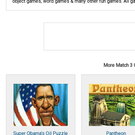
object games, word games & many other fun games. All gam
More Match 3
Super Obama’s Oil Puzzle
Pantheon