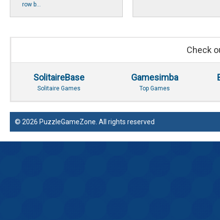
row b...
Check ou
SolitaireBase
Gamesimba
Solitaire Games
Top Games
© 2026 PuzzleGameZone. All rights reserved