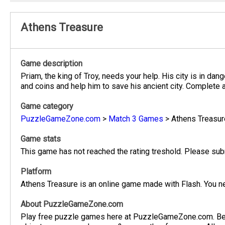
Athens Treasure
Game description
Priam, the king of Troy, needs your help. His city is in dan
and coins and help him to save his ancient city. Complete a
Game category
PuzzleGameZone.com
>
Match 3 Games
>
Athens Treasur
Game stats
This game has not reached the rating treshold. Please subm
Platform
Athens Treasure is an online game made with Flash. You ne
About PuzzleGameZone.com
Play free puzzle games here at PuzzleGameZone.com. Be