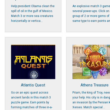
Help president Obama clean the
An explosive match 3 game
spill of oil in the gulf of Mexico.
several power-ups. Click on
Match 3 or more sea creatures
group of 2 or more gems of
horizontally or vertica...
same type to earn points an
Atlantis Quest
Athens Treasure
Go on an epic quest across
Priam, the king of Troy, nee
ancient lands in this match 3
your help. His city is in dan
puzzle game. Earn points by
an invasion by the Persian 
forming matches of three in-a-
Xerxes. Match special...