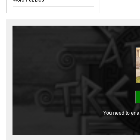
You need to enab