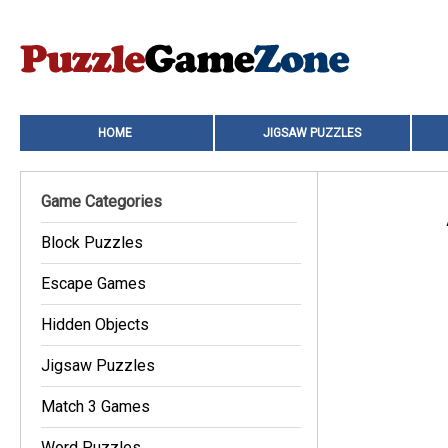
HOME
JIGSAW PUZZLES
Game Categories
Block Puzzles
Escape Games
Hidden Objects
Jigsaw Puzzles
Match 3 Games
Word Puzzles