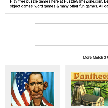
Play free puzzle games here at PuzzleGameZone.com. Be
object games, word games & many other fun games. All gam
More Match 3