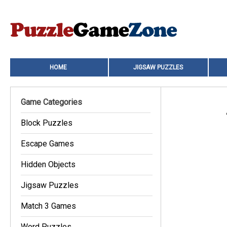
HOME
JIGSAW PUZZLES
Game Categories
Block Puzzles
Escape Games
Hidden Objects
Jigsaw Puzzles
Match 3 Games
Word Puzzles