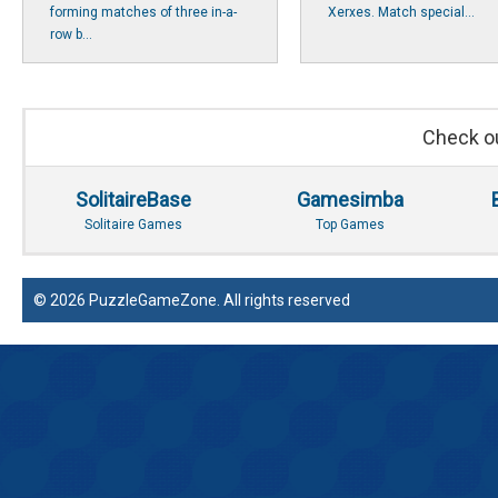
forming matches of three in-a-
Xerxes. Match special...
row b...
Check ou
SolitaireBase
Gamesimba
Solitaire Games
Top Games
© 2026 PuzzleGameZone. All rights reserved