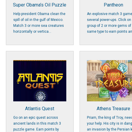
Super Obama’s Oil Puzzle
Pantheon
Help president Obama clean the
An explosive match 3 game
spill of oil in the gulf of Mexico.
several power-ups. Click on
Match 3 or more sea creatures
group of 2 or more gems of
horizontally or vertica...
same type to earn points an
Atlantis Quest
Athens Treasure
Go on an epic quest across
Priam, the king of Troy, nee
ancient lands in this match 3
your help. His city is in dan
puzzle game. Earn points by
an invasion by the Persian 