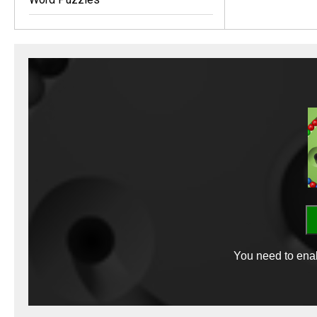
You need to enab