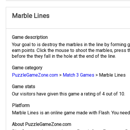
Marble Lines
Game description
Your goal to is destroy the marbles in the line by forming
earn points. Click the mouse to shoot the marbles, press t
before the they fall in the hole at the end of the line.
Game category
PuzzleGameZone.com
>
Match 3 Games
>
Marble Lines
Game stats
Our visitors have given this game a rating of 4 out of 10.
Platform
Marble Lines is an online game made with Flash. You need 
About PuzzleGameZone.com